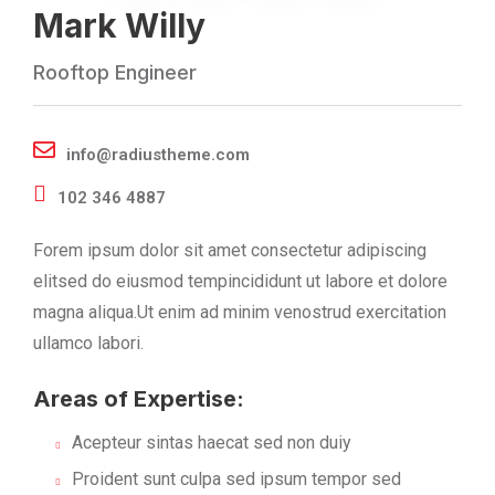
Mark Willy
Rooftop Engineer
info@radiustheme.com
102 346 4887
Forem ipsum dolor sit amet consectetur adipiscing
elitsed do eiusmod tempincididunt ut labore et dolore
magna aliqua.Ut enim ad minim venostrud exercitation
ullamco labori.
Areas of Expertise:
Acepteur sintas haecat sed non duiy
Proident sunt culpa sed ipsum tempor sed