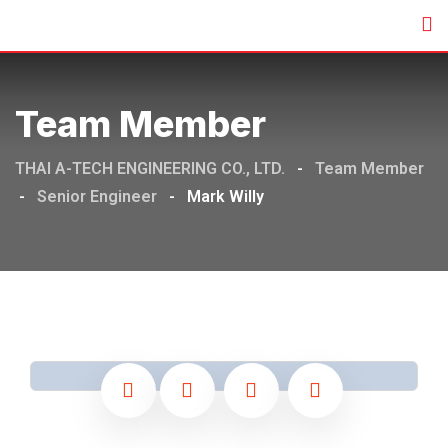
Team Member
THAI A-TECH ENGINEERING CO., LTD.
-
Team Member
-
Senior Engineer
-
Mark Willy