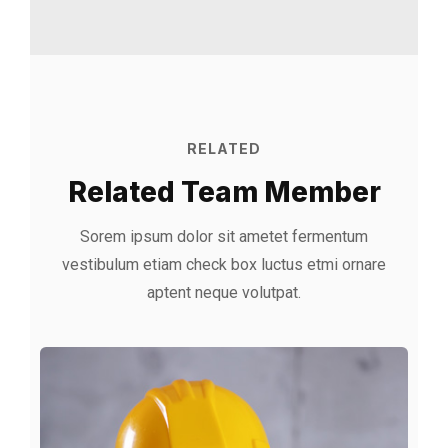
RELATED
Related Team Member
Sorem ipsum dolor sit ametet fermentum
vestibulum etiam check box luctus etmi
ornare
aptent neque volutpat.