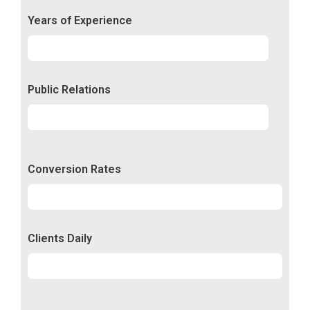
Years of Experience
Experience
92%
Public Relations
Relations
50%
Conversion Rates
Conversion
50%
Clients Daily
Clients
89%