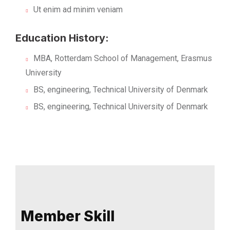
Ut enim ad minim veniam
Education History:
MBA, Rotterdam School of Management, Erasmus
University
BS, engineering, Technical University of Denmark
BS, engineering, Technical University of Denmark
Member Skill