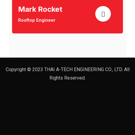
Mark Rocket
Rooftop Engineer
Copyright © 2023 THAI A-TECH ENGINEERING CO., LTD. All
Rights Reserved.