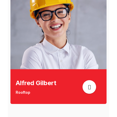
Alfred Gilbert
Rooftop