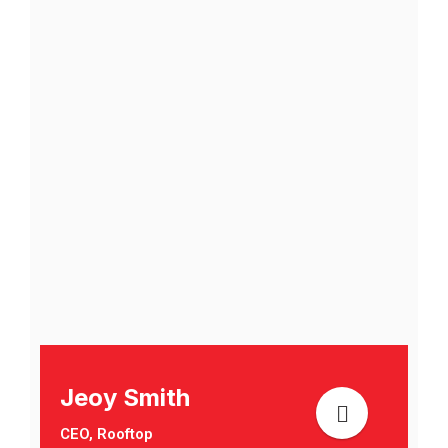
Jeoy Smith
CEO, Rooftop