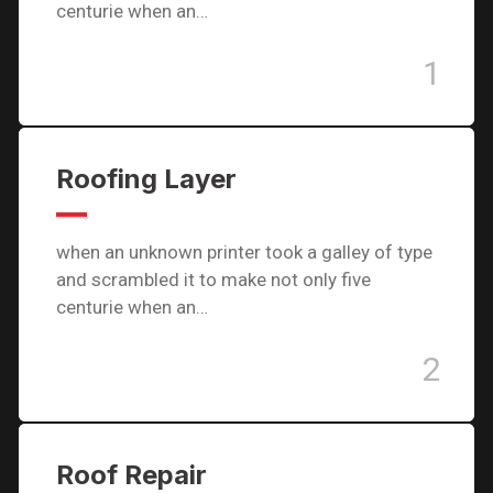
centurie when an…
1
Roofing Layer
when an unknown printer took a galley of type
and scrambled it to make not only five
centurie when an…
2
Roof Repair