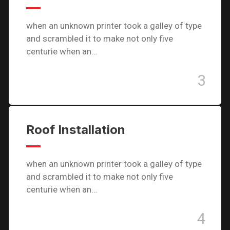
when an unknown printer took a galley of type
and scrambled it to make not only five
centurie when an…
3
Roof Installation
when an unknown printer took a galley of type
and scrambled it to make not only five
centurie when an…
4