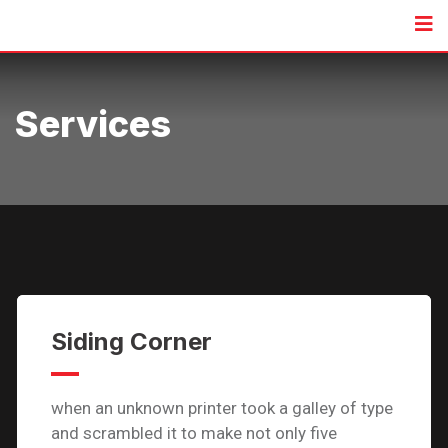
Services
Siding Corner
when an unknown printer took a galley of type
and scrambled it to make not only five