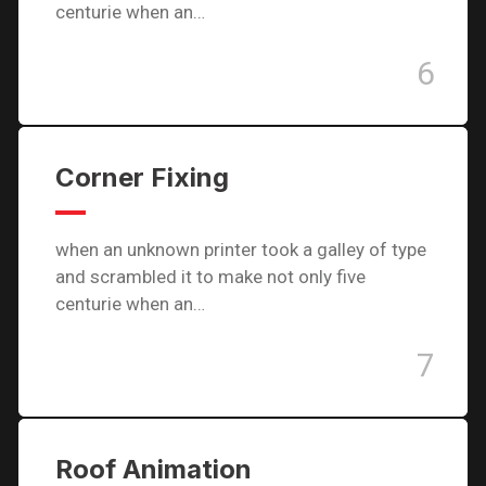
centurie when an…
6
Corner Fixing
when an unknown printer took a galley of type
and scrambled it to make not only five
centurie when an…
7
Roof Animation