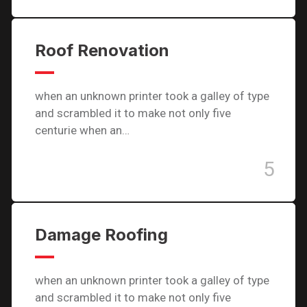
Roof Renovation
when an unknown printer took a galley of type
and scrambled it to make not only five
centurie when an…
5
Damage Roofing
when an unknown printer took a galley of type
and scrambled it to make not only five