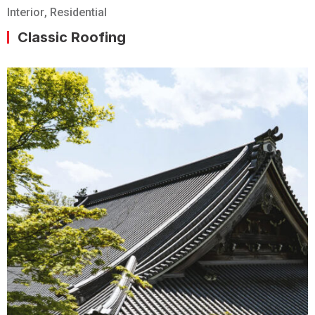
Interior
,
Residential
Classic Roofing