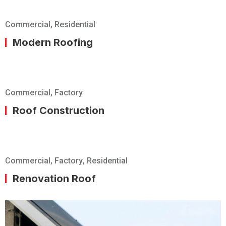
Commercial
,
Residential
Modern Roofing
Commercial
,
Factory
Roof Construction
Commercial
,
Factory
,
Residential
Renovation Roof