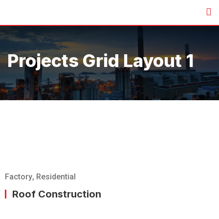
Projects Grid Layout 1
Factory
,
Residential
Roof Construction