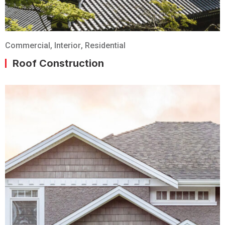
Commercial
,
Interior
,
Residential
Roof Construction