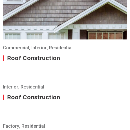
Commercial
,
Interior
,
Residential
Roof Construction
Interior
,
Residential
Roof Construction
Factory
,
Residential