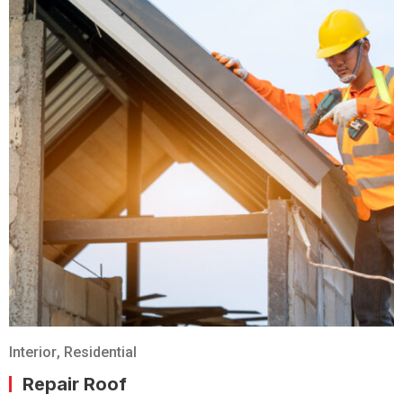
Interior
,
Residential
Repair Roof