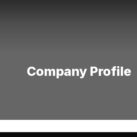
Company Profile