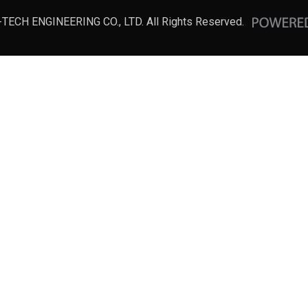
-TECH ENGINEERING CO., LTD. All Rights Reserved.