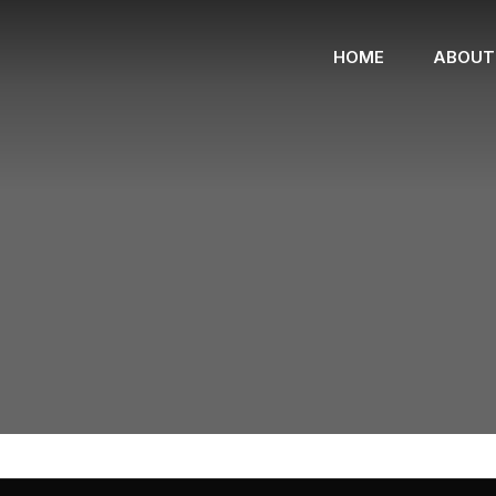
HOME
ABOUT