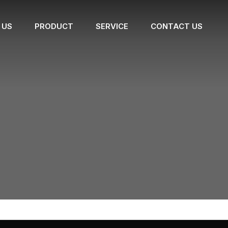
 US
PRODUCT
SERVICE
CONTACT US