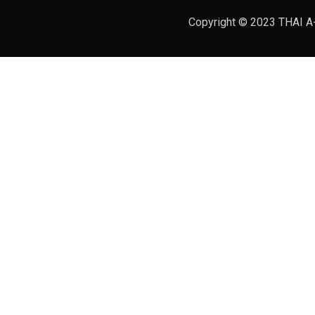
Copyright © 2023 THAI A